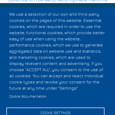
Subscribe to FPGA &amp; Reconfigurable Platforms
Breadcrumb
We use a selection of our own and third-party
cookies on the pages of this website: Essential
cookies, which are required in order to use the
Cookies UI
website; functional cookies, which provide better
easy of use when using the website;
performance cookies, which we use to generate
aggregated data on website use and statistics;
and marketing cookies, which are used to
display relevant content and advertising. If you
choose "ACCEPT ALL", you consent to the use of
all cookies. You can accept and reject individual
cookie types and revoke your consent for the
future at any time under "Settings".
Cookie documentation
COOKIE SETTINGS